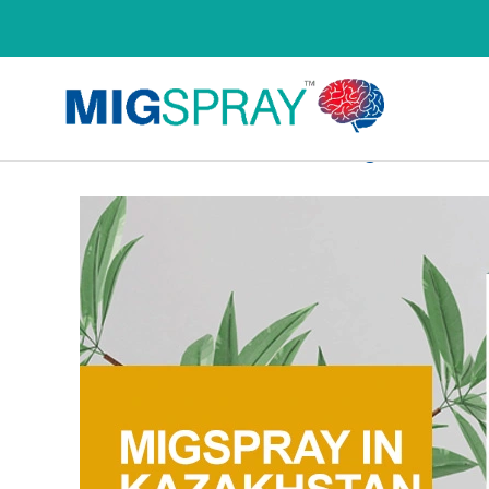
Product Country Wise 