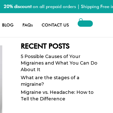
0% discount
on all prepaid orders | Shipping Free in P
Search
BLOG
FAQs
CONTACT US
for:
RECENT POSTS
5 Possible Causes of Your
Migraines and What You Can Do
About It
What are the stages of a
migraine?
Migraine vs. Headache: How to
Tell the Difference