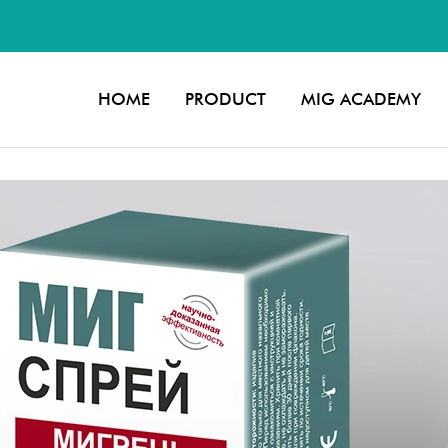
2
HOME
PRODUCT
MIG ACADEMY
slide 3