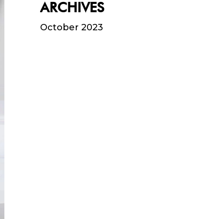
ARCHIVES
October 2023