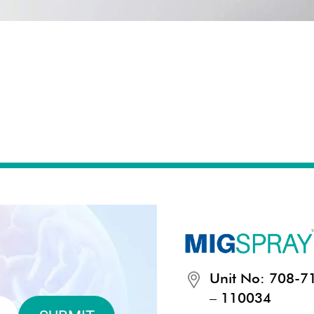
Unit No: 708-711
– 110034