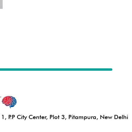
, P.P City Center, Plot 3, Pitampura, New Delhi