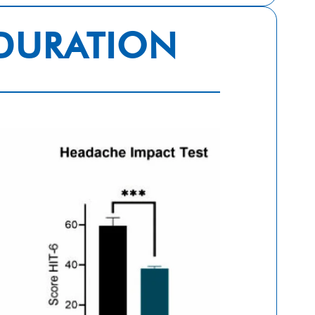
 DURATION