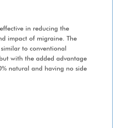
effective in reducing the
nd impact of migraine. The
 similar to conventional
 but with the added advantage
0% natural and having no side