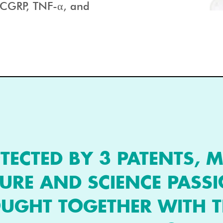
g CGRP, TNF-α, and
TECTED BY 3 PATENTS, M
URE AND SCIENCE PASS
UGHT TOGETHER WITH T