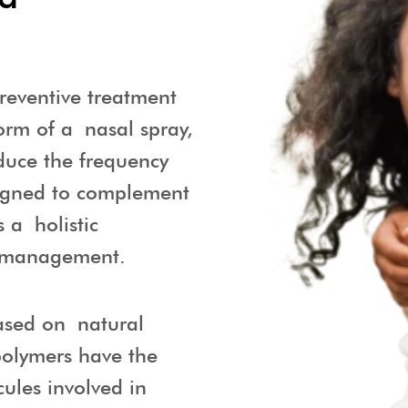
reventive treatment
orm of a nasal spray,
educe the frequency
signed to complement
s a holistic
 management.
ased on natural
polymers have the
cules involved in