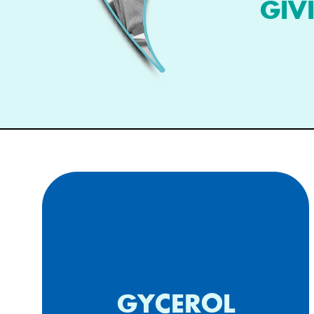
GIV
Composition for topical
GYCEROL
application comprising glycerol