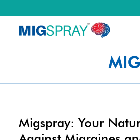
MIG
Migspray: Your Natur
Against Migraines a