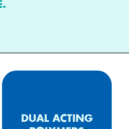
E.
Additional biding properties,
DUAL ACTING
treat inflammatory diseases &