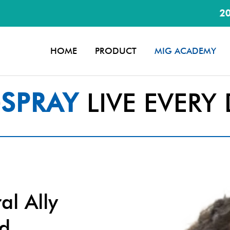
20% discount
HOME
PRODUCT
MIG ACADEMY
SPRAY
LIVE EVERY 
al Ally
nd