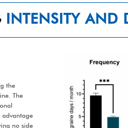
G
INTENSITY AND
ng the
ine. The
ional
d advantage
ing no side