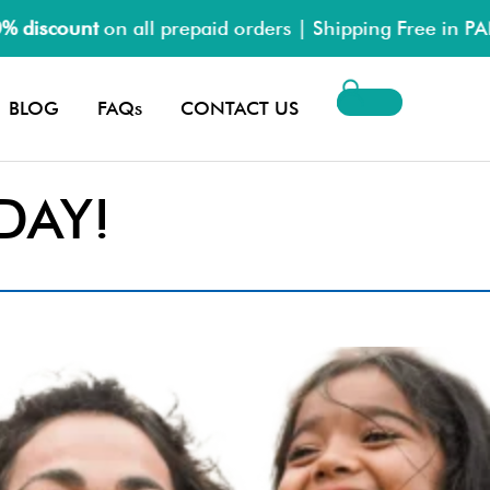
on all prepaid orders | Shipping Free in PAN India
BLOG
FAQs
CONTACT US
DAY!