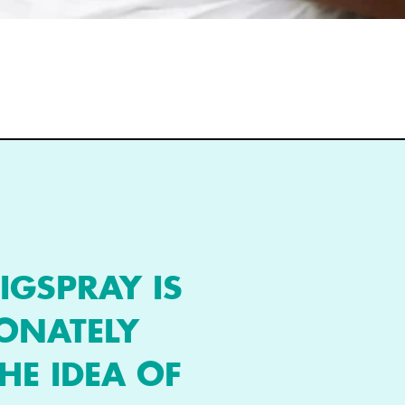
IGSPRAY IS
IONATELY
HE IDEA OF