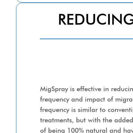
REDUCIN
MigSpray is effective in reduci
frequency and impact of migra
frequency is similar to convent
treatments, but with the adde
of being 100% natural and hav