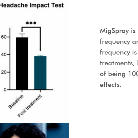
MigSpray is 
frequency a
frequency is
treatments,
of being 10
effects.