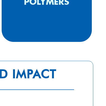
cytokine release syndrome
POLYMERS
(2020)
D IMPACT