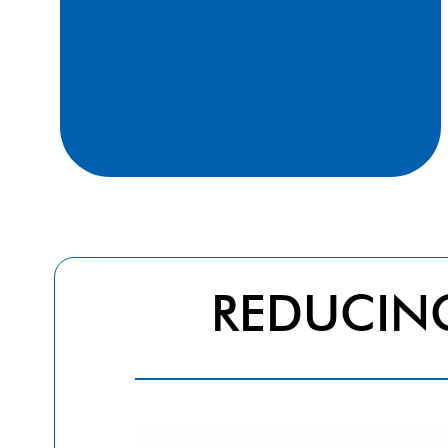
and tannins (2000-2005)
REDUCI