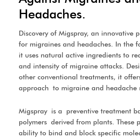
Headaches.
Discovery of Migspray, an innovative p
for migraines and headaches. In the f
it uses natural active ingredients to r
and intensity of migraine attacks. De
other conventional treatments, it offer
approach to migraine and headache
Migspray is a preventive treatment b
polymers derived from plants. These 
ability to bind and block specific mole