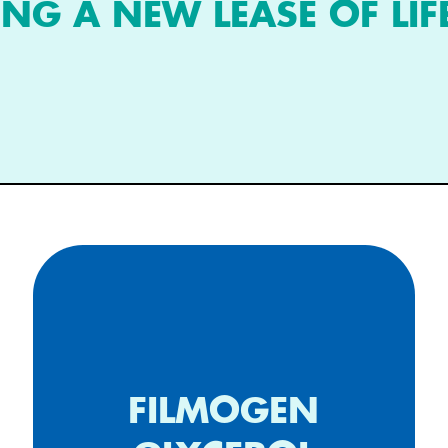
ING A NEW LEASE OF LIF
FILMOGEN
Long lasting cleaning filmogen