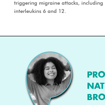
triggering migraine attacks, includin
interleukins 6 and 12.
PRO
NAT
BRO