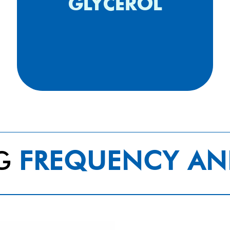
bandage (2013
GLYCEROL
NG
FREQUENCY AN