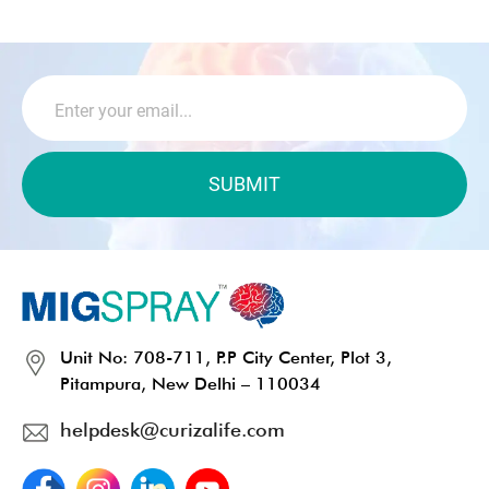
Unit No: 708-711, P.P City Center, Plot 3,
Pitampura, New Delhi – 110034
helpdesk@curizalife.com