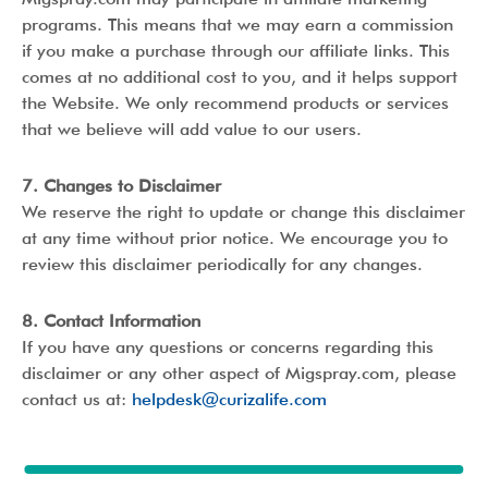
programs. This means that we may earn a commission
if you make a purchase through our affiliate links. This
comes at no additional cost to you, and it helps support
the Website. We only recommend products or services
that we believe will add value to our users.
7. Changes to Disclaimer
We reserve the right to update or change this disclaimer
at any time without prior notice. We encourage you to
review this disclaimer periodically for any changes.
8. Contact Information
If you have any questions or concerns regarding this
disclaimer or any other aspect of Migspray.com, please
contact us at:
helpdesk@curizalife.com