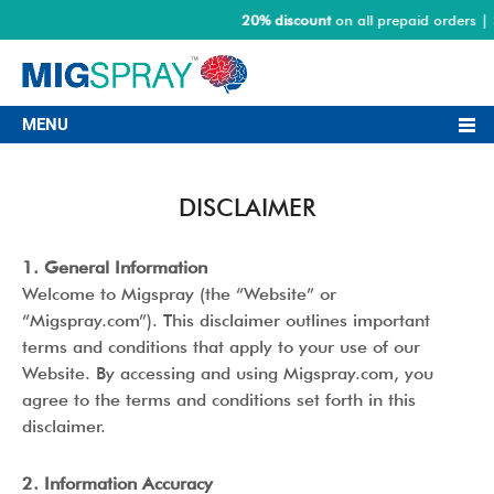
20% discount
on all prepaid orders | S
MENU
DISCLAIMER
1. General Information
Welcome to Migspray (the “Website” or
“Migspray.com”). This disclaimer outlines important
terms and conditions that apply to your use of our
Website. By accessing and using Migspray.com, you
agree to the terms and conditions set forth in this
disclaimer.
2. Information Accuracy