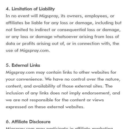
4. Limitation of Liability
In no event will Migspray, its owners, employees, or
affiliates be liable for any loss or damage, including but
not limited to indirect or consequential loss or damage,
or any loss or damage whatsoever arising from loss of
data or profits arising out of, or in connection with, the
use of Migspray.com.
5. External Links
Migspray.com may contain links to other websites for
your convenience. We have no control over the nature,
content, and availability of those external sites. The
inclusion of any links does not imply endorsement, and
we are not responsible for the content or views
expressed on these external websites.
6. Affiliate Disclosure
Migspray.com may participate in affiliate marketing