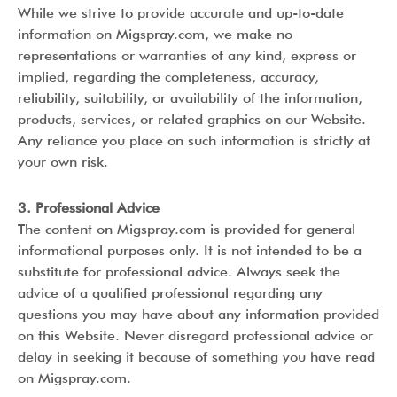
While we strive to provide accurate and up-to-date
information on Migspray.com, we make no
representations or warranties of any kind, express or
implied, regarding the completeness, accuracy,
reliability, suitability, or availability of the information,
products, services, or related graphics on our Website.
Any reliance you place on such information is strictly at
your own risk.
3. Professional Advice
The content on Migspray.com is provided for general
informational purposes only. It is not intended to be a
substitute for professional advice. Always seek the
advice of a qualified professional regarding any
questions you may have about any information provided
on this Website. Never disregard professional advice or
delay in seeking it because of something you have read
on Migspray.com.